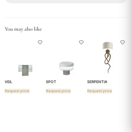
GIFTS
You may also like
VEIL
SPOT
SERPENTIA
R
Request price
Request price
Request price
R