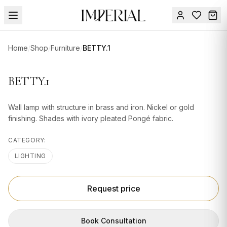
Menu
Home
/
Shop
/
Furniture
/
BETTY.1
SUMMER
SALE 🔥
Sign
BETTY.1
in
FURNITURE
Contact
Us
Wall lamp with structure in brass and iron. Nickel or gold
DESIGN
finishing. Shades with ivory pleated Pongé fabric.
SERVICES
CATEGORY:
ACCESSORIES
LIGHTING
TABLEWARE
TEXTILE
Request price
LIGHTING
Book Consultation