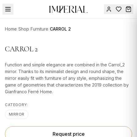
Menu
Home
/
Shop
/
Furniture
/
CARROL 2
SUMMER
SALE 🔥
Sign
CARROL 2
in
FURNITURE
Contact
Us
Function and simple elegance are combined in the Carrol_2
DESIGN
mirror. Thanks to its minimalist design and round shape, the
SERVICES
mirror easily fit with furniture of any style, emphasizing the
game of geometries that characterizes the 2019 collection by
ACCESSORIES
Gianfranco Ferré Home.
TABLEWARE
CATEGORY:
TEXTILE
MIRROR
LIGHTING
Request price