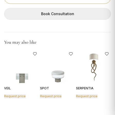
GIFTS
Book Consultation
You may also like
VEIL
SPOT
SERPENTIA
R
Request price
Request price
Request price
R