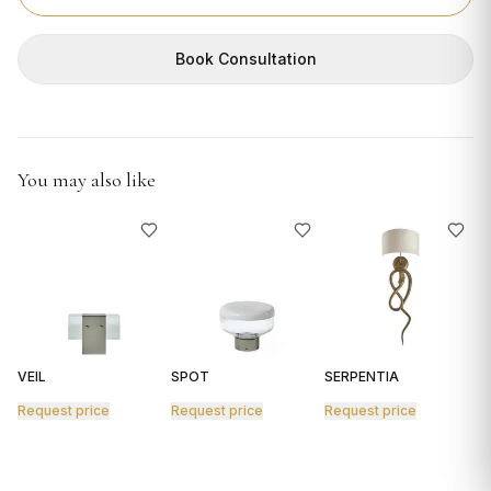
GIFTS
Book Consultation
You may also like
VEIL
SPOT
SERPENTIA
R
Request price
Request price
Request price
R