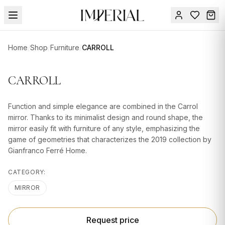
Menu
Home
/
Shop
/
Furniture
/
CARROLL
SUMMER
SALE 🔥
Sign
CARROLL
in
FURNITURE
Contact
Us
Function and simple elegance are combined in the Carrol
DESIGN
mirror. Thanks to its minimalist design and round shape, the
SERVICES
mirror easily fit with furniture of any style, emphasizing the
game of geometries that characterizes the 2019 collection by
ACCESSORIES
Gianfranco Ferré Home.
TABLEWARE
CATEGORY:
TEXTILE
MIRROR
LIGHTING
Request price