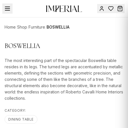
Menu
Home
/
Shop
/
Furniture
/
BOSWELLIA
SUMMER
SALE 🔥
Sign
BOSWELLIA
in
FURNITURE
Contact
Us
The most interesting part of the spectacular Boswellia table
DESIGN
resides in its legs. The turned legs are accentuated by metallic
SERVICES
elements, defining the sections with geometric precision, and
connecting some of them like the branches of a tree. The
ACCESSORIES
structural elements also become decorative, like in the natural
world: the endless inspiration of Roberto Cavalli Home Interiors
TABLEWARE
collections.
TEXTILE
CATEGORY:
LIGHTING
DINING TABLE