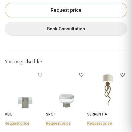
GIFTS
Request price
Book Consultation
You may also like
VEIL
SPOT
SERPENTIA
R
Request price
Request price
Request price
R