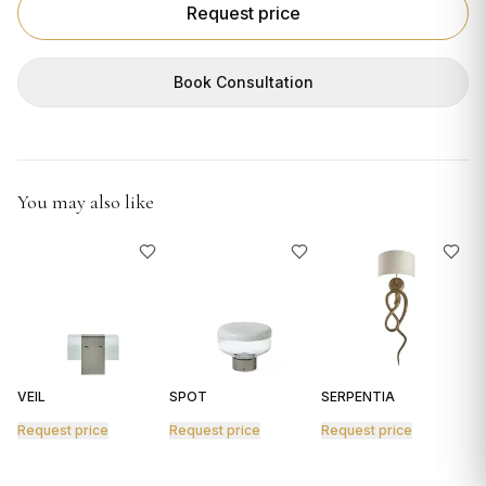
GIFTS
Request price
Book Consultation
You may also like
VEIL
SPOT
SERPENTIA
R
Request price
Request price
Request price
R