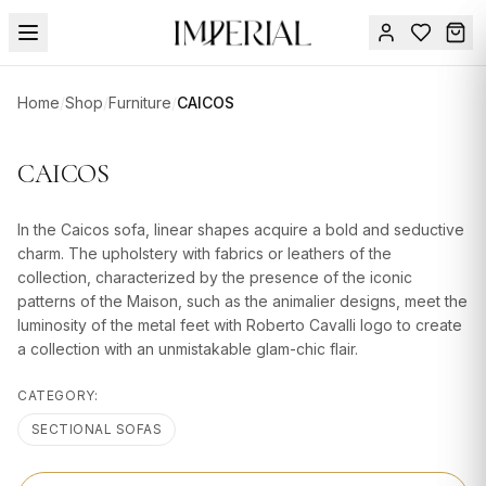
Menu
Home
/
Shop
/
Furniture
/
CAICOS
SUMMER
SALE 🔥
Sign
CAICOS
in
FURNITURE
Contact
Us
In the Caicos sofa, linear shapes acquire a bold and seductive
DESIGN
charm. The upholstery with fabrics or leathers of the
SERVICES
collection, characterized by the presence of the iconic
patterns of the Maison, such as the animalier designs, meet the
ACCESSORIES
luminosity of the metal feet with Roberto Cavalli logo to create
a collection with an unmistakable glam-chic flair.
TABLEWARE
CATEGORY:
TEXTILE
SECTIONAL SOFAS
LIGHTING