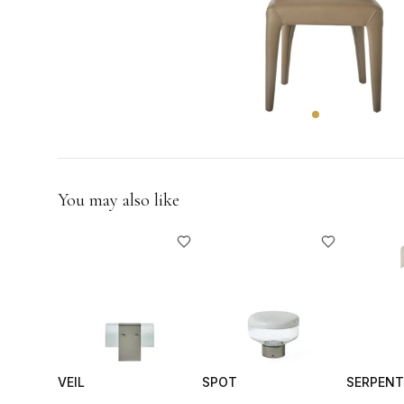
GIFTS
You may also like
VEIL
SPOT
SERPENT