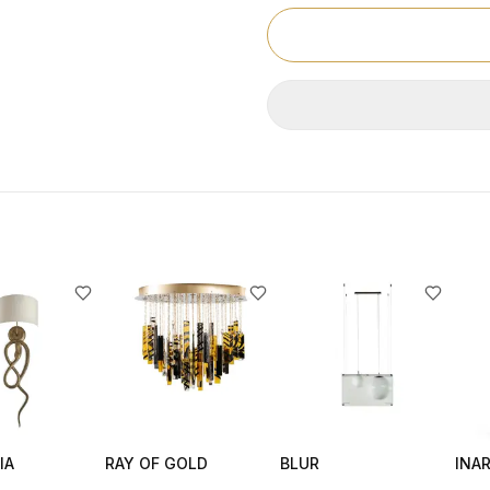
IA
RAY OF GOLD
BLUR
INAR