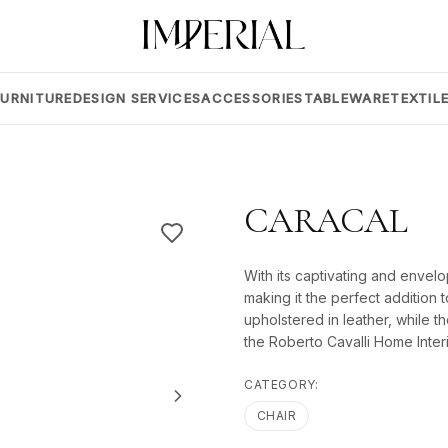
FURNITURE
DESIGN SERVICES
ACCESSORIES
TABLEWARE
TEXTIL
CARACAL
With its captivating and envelo
making it the perfect addition 
upholstered in leather, while the
the Roberto Cavalli Home Interi
CATEGORY:
CHAIR