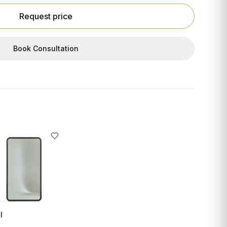
Request price
Book Consultation
I