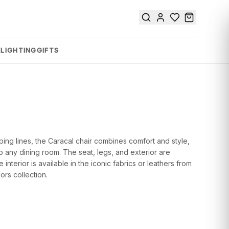
E
LIGHTING
GIFTS
ping lines, the Caracal chair combines comfort and style,
to any dining room. The seat, legs, and exterior are
 interior is available in the iconic fabrics or leathers from
ors collection.