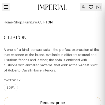
Menu
Home
/
Shop
/
Furniture
/
CLIFTON
SUMMER
SALE 🔥
Sign
CLIFTON
in
FURNITURE
Contact
Us
A one-of-a-kind, sensual sofa - the perfect expression of the
DESIGN
true essence of the brand. Available in different textural and
SERVICES
luxurious fabrics and leather, the sofa is enriched with
cushions with animalier patterns, that wink at the wildest spirit
ACCESSORIES
of Roberto Cavalli Home Interiors.
TABLEWARE
CATEGORY:
TEXTILE
SOFA
LIGHTING
Request price