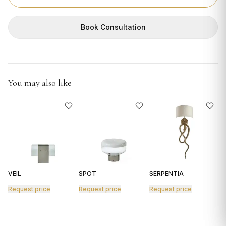
GIFTS
Book Consultation
You may also like
VEIL
SPOT
SERPENTIA
R
Request price
Request price
Request price
R