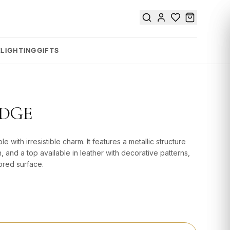
E
LIGHTING
GIFTS
IDGE
e with irresistible charm. It features a metallic structure
n, and a top available in leather with decorative patterns,
ored surface.