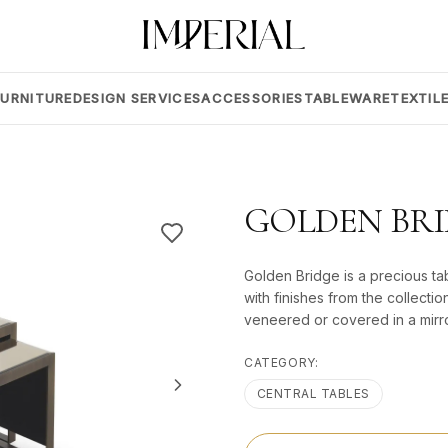
FURNITURE
DESIGN SERVICES
ACCESSORIES
TABLEWARE
TEXTIL
GOLDEN BR
Golden Bridge is a precious tabl
with finishes from the collectio
veneered or covered in a mirr
CATEGORY:
CENTRAL TABLES