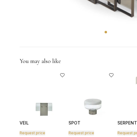
GIFTS
You may also like
VEIL
SPOT
SERPENT
Request price
Request price
Request p