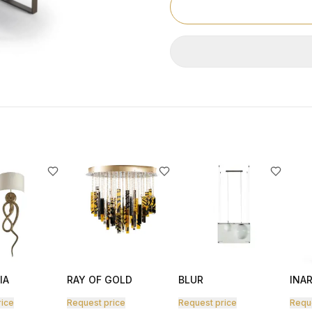
IA
RAY OF GOLD
BLUR
INAR
rice
Request price
Request price
Requ