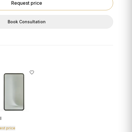
Request price
Book Consultation
I
est price