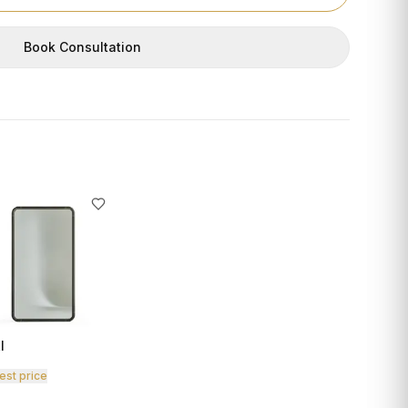
Book Consultation
I
est price