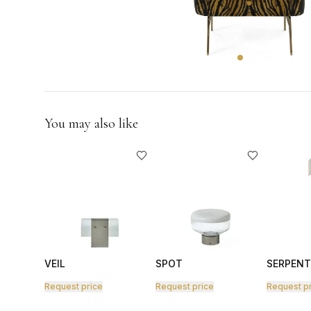
GIFTS
You may also like
VEIL
SPOT
SERPENT
Request price
Request price
Request p