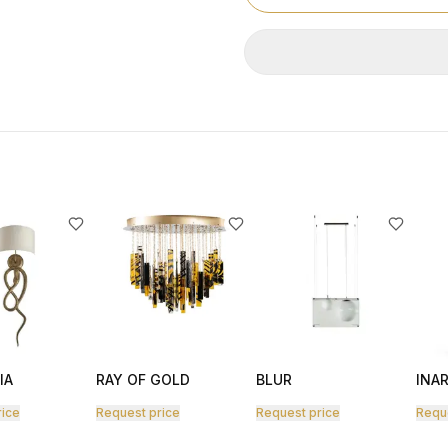
IA
RAY OF GOLD
BLUR
INAR
rice
Request price
Request price
Requ