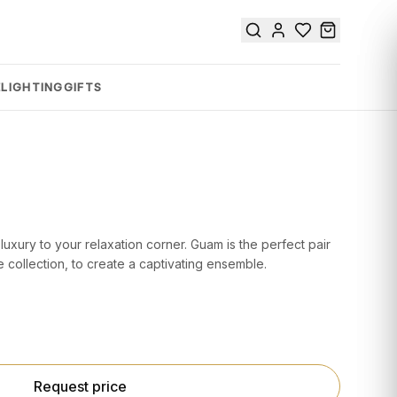
E
LIGHTING
GIFTS
 luxury to your relaxation corner. Guam is the perfect pair
 collection, to create a captivating ensemble.
Request price