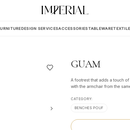
FURNITURE
DESIGN SERVICES
ACCESSORIES
TABLEWARE
TEXTIL
GUAM
A footrest that adds a touch of
with the armchair from the same
CATEGORY:
BENCHES POUF