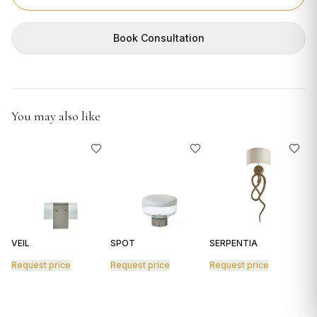
GIFTS
Book Consultation
You may also like
VEIL
SPOT
SERPENTIA
R
Request price
Request price
Request price
R