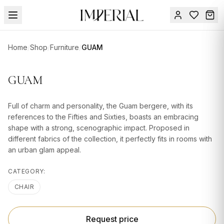
Menu
Home
/
Shop
/
Furniture
/
GUAM
SUMMER
SALE 🔥
Sign
GUAM
in
FURNITURE
Contact
Us
Full of charm and personality, the Guam bergere, with its
DESIGN
references to the Fifties and Sixties, boasts an embracing
SERVICES
shape with a strong, scenographic impact. Proposed in
different fabrics of the collection, it perfectly fits in rooms with
ACCESSORIES
an urban glam appeal.
TABLEWARE
CATEGORY:
TEXTILE
CHAIR
LIGHTING
Request price