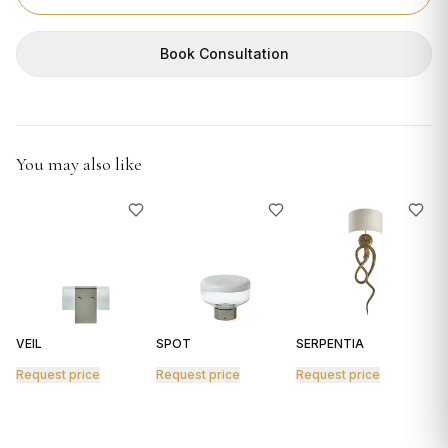
GIFTS
Book Consultation
You may also like
VEIL
SPOT
SERPENTIA
R
Request price
Request price
Request price
R