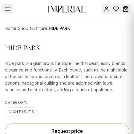
Menu
Home
/
Shop
/
Furniture
/
HIDE PARK
SUMMER
SALE 🔥
Sign
HIDE PARK
in
FURNITURE
Contact
Us
Hide park is a glamorous furniture line that seamlessly blends
DESIGN
elegance and functionality. Each piece, such as the night table
SERVICES
of the collection, is covered in leather. The drawers feature
optional hexagonal quilting and are adorned with jewel
ACCESSORIES
handles and metal details, adding a touch of opulence.
TABLEWARE
CATEGORY:
TEXTILE
NIGHT UNITS
LIGHTING
Request price