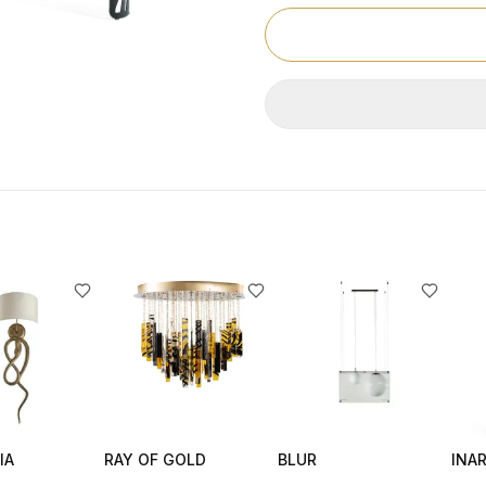
IA
RAY OF GOLD
BLUR
INAR