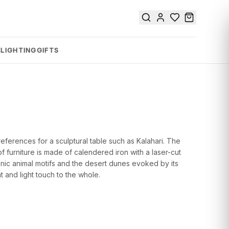
E
LIGHTING
GIFTS
 references for a sculptural table such as Kalahari. The
f furniture is made of calendered iron with a laser-cut
conic animal motifs and the desert dunes evoked by its
 and light touch to the whole.