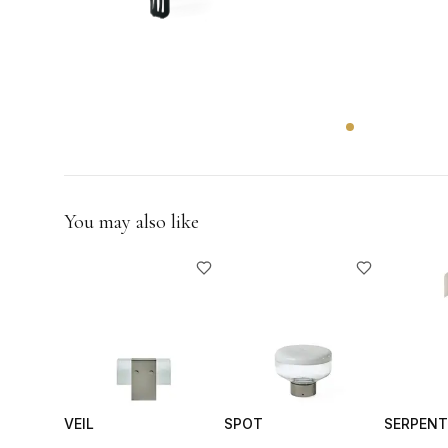
GIFTS
You may also like
VEIL
SPOT
SERPENT