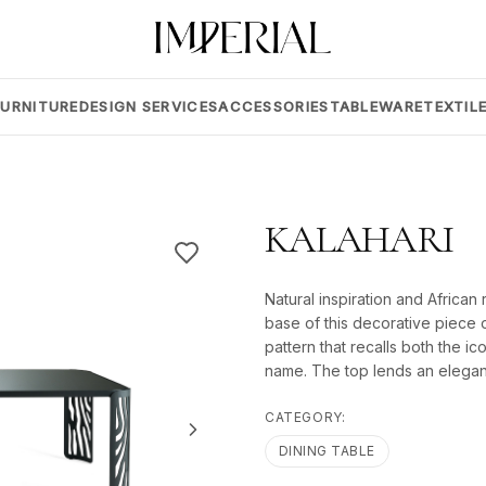
FURNITURE
DESIGN SERVICES
ACCESSORIES
TABLEWARE
TEXTIL
KALAHARI
Natural inspiration and African
base of this decorative piece o
pattern that recalls both the i
name. The top lends an elegant
CATEGORY:
DINING TABLE