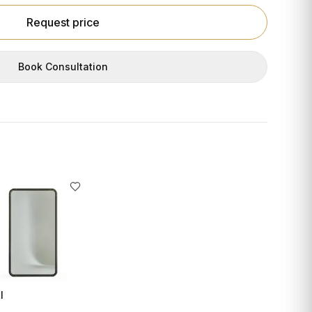
Request price
Book Consultation
I