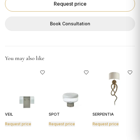
GIFTS
Request price
Book Consultation
You may also like
VEIL
SPOT
SERPENTIA
R
Request price
Request price
Request price
R