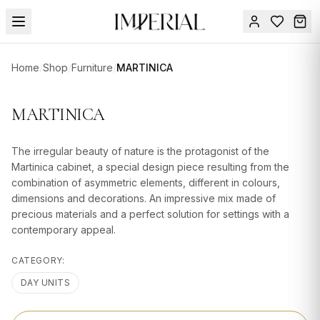
Menu
Home
/
Shop
/
Furniture
/
MARTINICA
SUMMER
SALE 🔥
Sign
MARTINICA
in
FURNITURE
Contact
Us
The irregular beauty of nature is the protagonist of the
DESIGN
Martinica cabinet, a special design piece resulting from the
SERVICES
combination of asymmetric elements, different in colours,
dimensions and decorations. An impressive mix made of
ACCESSORIES
precious materials and a perfect solution for settings with a
contemporary appeal.
TABLEWARE
CATEGORY:
TEXTILE
DAY UNITS
LIGHTING