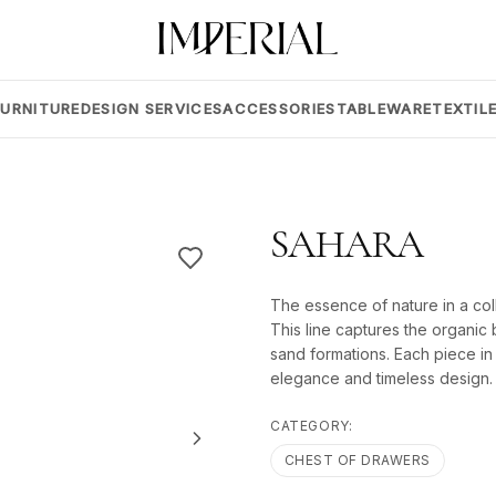
FURNITURE
DESIGN SERVICES
ACCESSORIES
TABLEWARE
TEXTIL
SAHARA
The essence of nature in a col
This line captures the organic 
sand formations. Each piece in t
elegance and timeless design.
CATEGORY:
CHEST OF DRAWERS