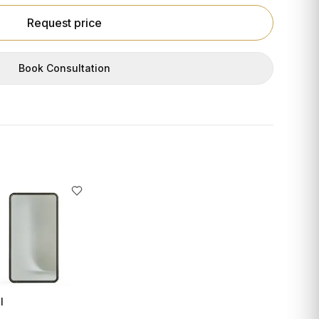
Request price
Book Consultation
I