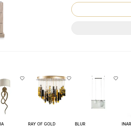
IA
RAY OF GOLD
BLUR
INAR