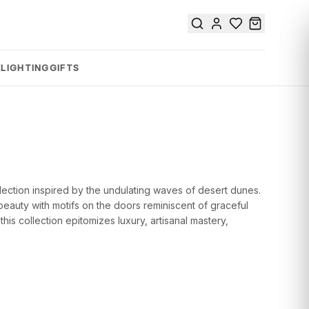
E
LIGHTING
GIFTS
lection inspired by the undulating waves of desert dunes.
beauty with motifs on the doors reminiscent of graceful
his collection epitomizes luxury, artisanal mastery,