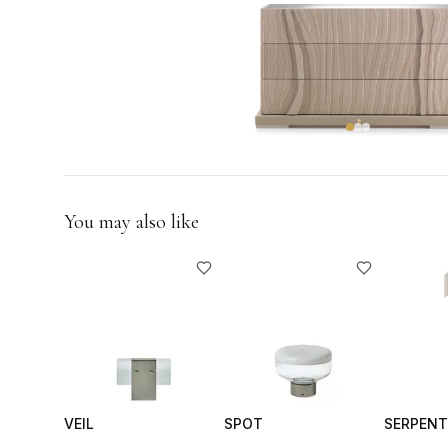
GIFTS
You may also like
VEIL
SPOT
SERPENT