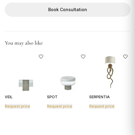
GIFTS
Book Consultation
You may also like
VEIL
SPOT
SERPENTIA
R
Request price
Request price
Request price
R