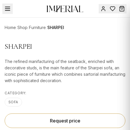
Menu
Home
/
Shop
/
Furniture
/
SHARPEI
SUMMER
SALE 🔥
Sign
SHARPEI
in
FURNITURE
Contact
Us
The refined manifacturing of the seatback, enriched with
DESIGN
decorative studs, is the main feature of the Sharpei sofa, an
SERVICES
iconic piece of furniture which combines sartorial manifacturing
with sophisticated decoration.
ACCESSORIES
CATEGORY:
TABLEWARE
SOFA
TEXTILE
LIGHTING
Request price