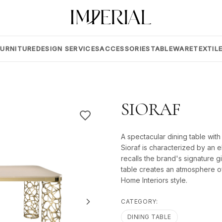
FURNITURE
DESIGN SERVICES
ACCESSORIES
TABLEWARE
TEXTIL
SIORAF
A spectacular dining table with
Sioraf is characterized by an 
recalls the brand's signature gi
table creates an atmosphere of
Home Interiors style.
CATEGORY:
DINING TABLE