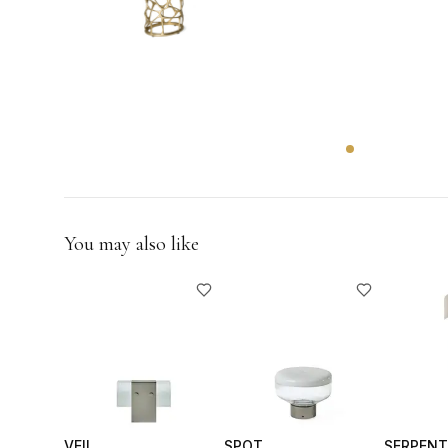
GIFTS
You may also like
VEIL
SPOT
SERPENT