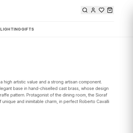
E
LIGHTING
GIFTS
 a high artistic value and a strong artisan component.
elegant base in hand-chiselled cast brass, whose design
raffe pattern. Protagonist of the dining room, the Sioraf
 unique and inimitable charm, in perfect Roberto Cavalli