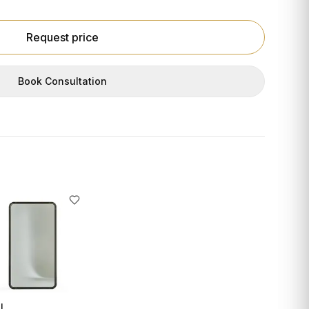
Request price
Book Consultation
I