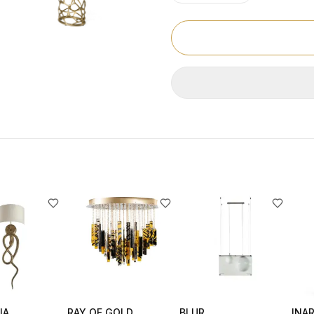
IA
RAY OF GOLD
BLUR
INAR