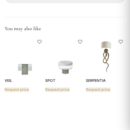
GIFTS
You may also like
VEIL
SPOT
SERPENTIA
R
Request price
Request price
Request price
R