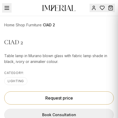
Menu
Home
/
Shop
/
Furniture
/
CIAD 2
SUMMER
SALE 🔥
Sign
CIAD 2
in
FURNITURE
Contact
Us
Table lamp in Murano blown glass with fabric lamp shade in
DESIGN
black, ivory or animalier colour.
SERVICES
CATEGORY:
ACCESSORIES
LIGHTING
TABLEWARE
TEXTILE
Request price
LIGHTING
Book Consultation