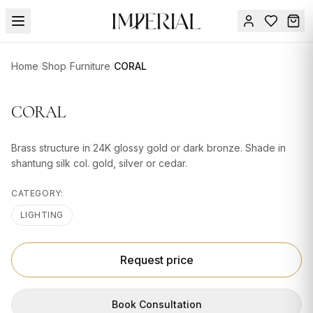
Menu
Home
/
Shop
/
Furniture
/
CORAL
SUMMER
SALE 🔥
Sign
CORAL
in
FURNITURE
Contact
Us
Brass structure in 24K glossy gold or dark bronze. Shade in
DESIGN
shantung silk col. gold, silver or cedar.
SERVICES
CATEGORY:
ACCESSORIES
LIGHTING
TABLEWARE
TEXTILE
Request price
LIGHTING
Book Consultation