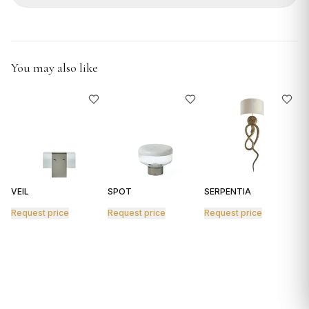
GIFTS
You may also like
VEIL
SPOT
SERPENTIA
R
Request price
Request price
Request price
R