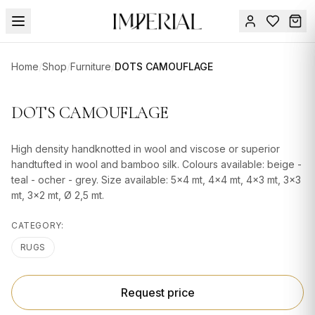
Menu
Home
/
Shop
/
Furniture
/
DOTS CAMOUFLAGE
SUMMER
SALE 🔥
Sign
DOTS CAMOUFLAGE
in
FURNITURE
Contact
Us
High density handknotted in wool and viscose or superior
DESIGN
handtufted in wool and bamboo silk. Colours available: beige -
SERVICES
teal - ocher - grey. Size available: 5x4 mt, 4x4 mt, 4x3 mt, 3x3
mt, 3x2 mt, Ø 2,5 mt.
ACCESSORIES
CATEGORY:
TABLEWARE
RUGS
TEXTILE
LIGHTING
Request price