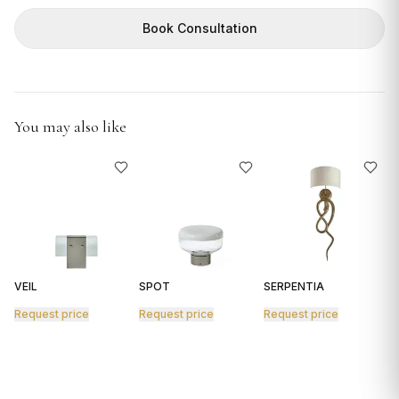
GIFTS
Book Consultation
You may also like
VEIL
SPOT
SERPENTIA
R
Request price
Request price
Request price
R