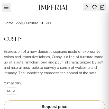
Menu
Home
/
Shop
/
Furniture
/
CUSHY
SUMMER
SALE 🔥
Sign
CUSHY
in
FURNITURE
Contact
Us
Expression of a new domestic scenario made of expressive
DESIGN
colors and immersive fabrics, Cushy is a line of furniture made
SERVICES
up of a sofa, armchair, bed and pouf, all characterized by soft
and natural lines, able to convey a sense of welcome and
ACCESSORIES
intimacy. The upholstery enhances the appeal of the sofa.
TABLEWARE
CATEGORY:
TEXTILE
SOFA
LIGHTING
Request price