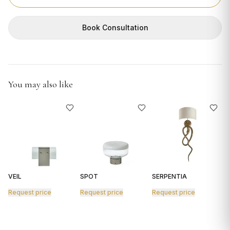
GIFTS
Book Consultation
You may also like
VEIL
SPOT
SERPENTIA
R
Request price
Request price
Request price
R