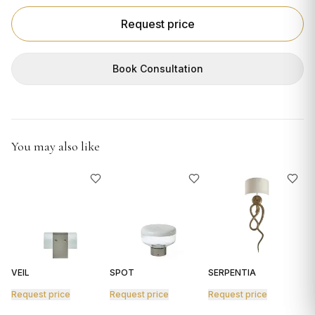
GIFTS
Request price
Book Consultation
You may also like
VEIL
SPOT
SERPENTIA
R
Request price
Request price
Request price
R