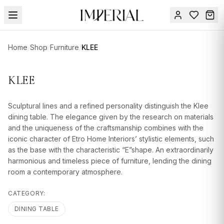
Menu
Home
/
Shop
/
Furniture
/
KLEE
SUMMER
SALE 🔥
Sign
KLEE
in
FURNITURE
Contact
Us
Sculptural lines and a refined personality distinguish the Klee
DESIGN
dining table. The elegance given by the research on materials
SERVICES
and the uniqueness of the craftsmanship combines with the
iconic character of Etro Home Interiors’ stylistic elements, such
ACCESSORIES
as the base with the characteristic “E”shape. An extraordinarily
harmonious and timeless piece of furniture, lending the dining
TABLEWARE
room a contemporary atmosphere.
TEXTILE
CATEGORY:
LIGHTING
DINING TABLE