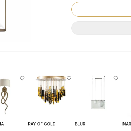
IA
RAY OF GOLD
BLUR
INAR