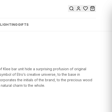
E
LIGHTING
GIFTS
Klee bar unit hide a surprising profusion of original
 symbol of Etro’s creative universe, to the base in
orporates the initials of the brand, to the precious wood
a natural charm to the whole.