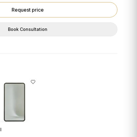
Request price
Book Consultation
I