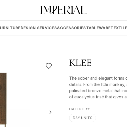
FURNITURE
DESIGN SERVICES
ACCESSORIES
TABLEWARE
TEXTIL
KLEE
The sober and elegant forms of 
details. From the little monkey,
patinated bronze metal that inc
of eucalyptus frisé that gives 
CATEGORY:
DAY UNITS