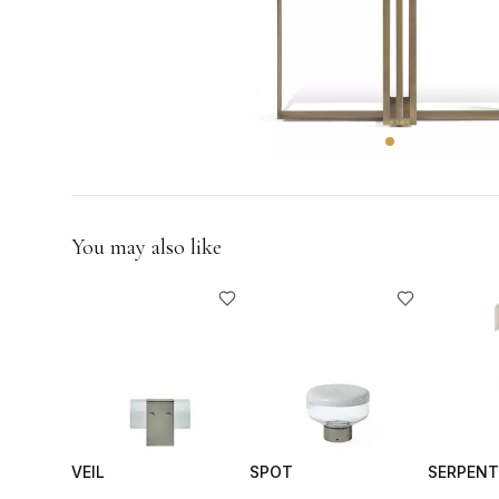
GIFTS
You may also like
VEIL
SPOT
SERPENT