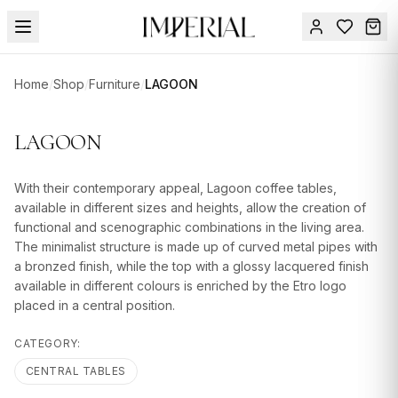
Menu
Home
/
Shop
/
Furniture
/
LAGOON
SUMMER
SALE 🔥
Sign
LAGOON
in
FURNITURE
Contact
Us
With their contemporary appeal, Lagoon coffee tables,
DESIGN
available in different sizes and heights, allow the creation of
SERVICES
functional and scenographic combinations in the living area.
The minimalist structure is made up of curved metal pipes with
ACCESSORIES
a bronzed finish, while the top with a glossy lacquered finish
available in different colours is enriched by the Etro logo
TABLEWARE
placed in a central position.
TEXTILE
CATEGORY:
LIGHTING
CENTRAL TABLES