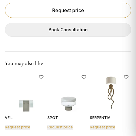
GIFTS
Request price
Book Consultation
You may also like
VEIL
SPOT
SERPENTIA
R
Request price
Request price
Request price
R