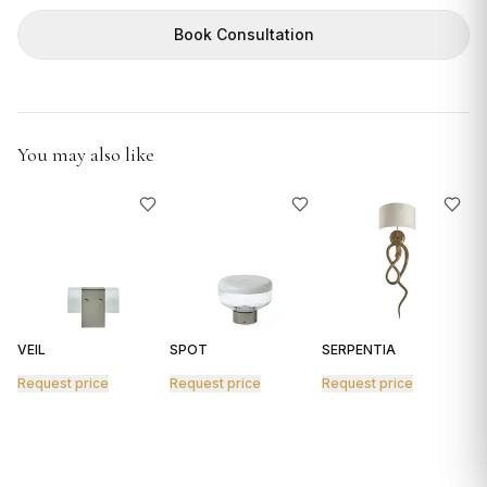
GIFTS
Book Consultation
You may also like
VEIL
SPOT
SERPENTIA
R
Request price
Request price
Request price
R