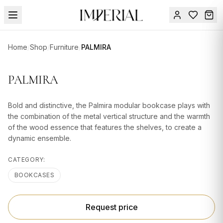
Menu
Home
/
Shop
/
Furniture
/
PALMIRA
SUMMER
SALE 🔥
Sign
PALMIRA
in
FURNITURE
Contact
Us
Bold and distinctive, the Palmira modular bookcase plays with
DESIGN
the combination of the metal vertical structure and the warmth
SERVICES
of the wood essence that features the shelves, to create a
dynamic ensemble.
ACCESSORIES
CATEGORY:
TABLEWARE
BOOKCASES
TEXTILE
LIGHTING
Request price