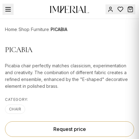
Menu
Home
/
Shop
/
Furniture
/
PICABIA
SUMMER
SALE 🔥
Sign
PICABIA
in
FURNITURE
Contact
Us
Picabia chair perfectly matches classicism, experimentation
DESIGN
and creativity. The combination of different fabric creates a
SERVICES
refined ensemble, enhanced by the "E-shaped" decorative
element in polished brass.
ACCESSORIES
CATEGORY:
TABLEWARE
CHAIR
TEXTILE
LIGHTING
Request price