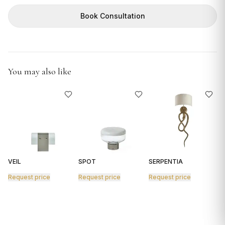
GIFTS
Book Consultation
You may also like
VEIL
SPOT
SERPENTIA
R
Request price
Request price
Request price
R