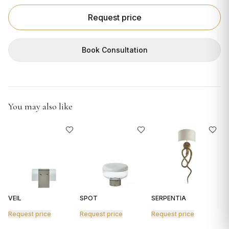
GIFTS
Request price
Book Consultation
You may also like
VEIL
SPOT
SERPENTIA
R
Request price
Request price
Request price
R