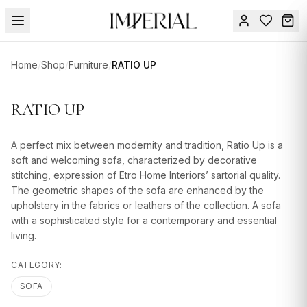
Menu
Home
/
Shop
/
Furniture
/
RATIO UP
SUMMER
SALE 🔥
Sign
RATIO UP
in
FURNITURE
Contact
Us
A perfect mix between modernity and tradition, Ratio Up is a
DESIGN
soft and welcoming sofa, characterized by decorative
SERVICES
stitching, expression of Etro Home Interiors’ sartorial quality.
The geometric shapes of the sofa are enhanced by the
ACCESSORIES
upholstery in the fabrics or leathers of the collection. A sofa
with a sophisticated style for a contemporary and essential
TABLEWARE
living.
TEXTILE
CATEGORY:
LIGHTING
SOFA