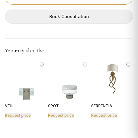
GIFTS
Book Consultation
You may also like
VEIL
SPOT
SERPENTIA
R
Request price
Request price
Request price
R