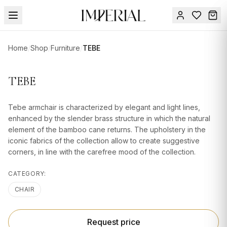
Menu
Home
/
Shop
/
Furniture
/
TEBE
SUMMER
SALE 🔥
Sign
TEBE
in
FURNITURE
Contact
Us
Tebe armchair is characterized by elegant and light lines,
DESIGN
enhanced by the slender brass structure in which the natural
SERVICES
element of the bamboo cane returns. The upholstery in the
iconic fabrics of the collection allow to create suggestive
ACCESSORIES
corners, in line with the carefree mood of the collection.
TABLEWARE
CATEGORY:
TEXTILE
CHAIR
LIGHTING
Request price