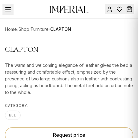
Menu
Home
/
Shop
/
Furniture
/
CLAPTON
SUMMER
SALE 🔥
Sign
CLAPTON
in
FURNITURE
Contact
Us
The warm and welcoming elegance of leather gives the bed a
DESIGN
reassuring and comfortable effect, emphasized by the
SERVICES
presence of two large cushions also in leather with contrasting
piping, acting as headboard. The metal feet add an urban note
ACCESSORIES
to the whole.
TABLEWARE
CATEGORY:
TEXTILE
BED
LIGHTING
Request price