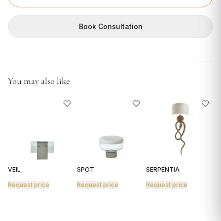
GIFTS
Book Consultation
You may also like
VEIL
SPOT
SERPENTIA
R
Request price
Request price
Request price
R