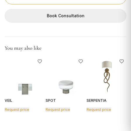
GIFTS
Book Consultation
You may also like
VEIL
SPOT
SERPENTIA
R
Request price
Request price
Request price
R