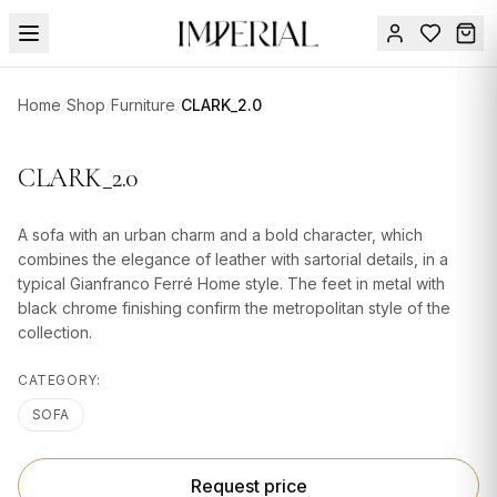
Menu
Home
/
Shop
/
Furniture
/
CLARK_2.0
SUMMER
SALE 🔥
Sign
CLARK_2.0
in
FURNITURE
Contact
Us
A sofa with an urban charm and a bold character, which
DESIGN
combines the elegance of leather with sartorial details, in a
SERVICES
typical Gianfranco Ferré Home style. The feet in metal with
black chrome finishing confirm the metropolitan style of the
ACCESSORIES
collection.
TABLEWARE
CATEGORY:
TEXTILE
SOFA
LIGHTING
Request price