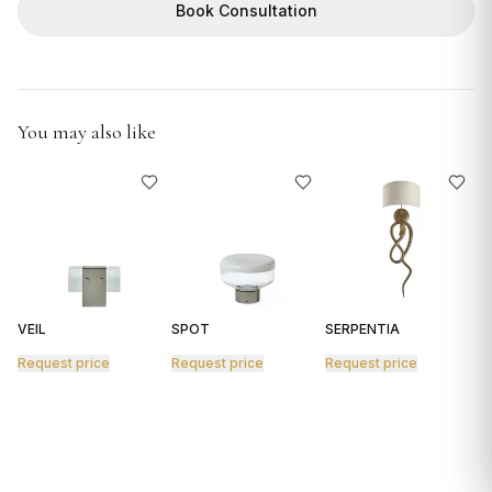
GIFTS
Book Consultation
You may also like
VEIL
SPOT
SERPENTIA
R
Request price
Request price
Request price
R