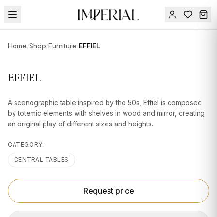
Menu
Home
/
Shop
/
Furniture
/
EFFIEL
SUMMER
SALE 🔥
Sign
EFFIEL
in
FURNITURE
Contact
Us
A scenographic table inspired by the 50s, Effiel is composed
DESIGN
by totemic elements with shelves in wood and mirror, creating
SERVICES
an original play of different sizes and heights.
ACCESSORIES
CATEGORY:
TABLEWARE
CENTRAL TABLES
TEXTILE
Request price
LIGHTING