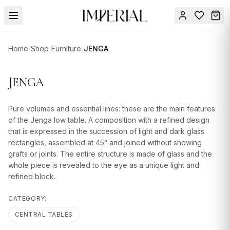
Menu
Home
/
Shop
/
Furniture
/
JENGA
SUMMER
SALE 🔥
Sign
JENGA
in
FURNITURE
Contact
Us
Pure volumes and essential lines: these are the main features
DESIGN
of the Jenga low table. A composition with a refined design
SERVICES
that is expressed in the succession of light and dark glass
rectangles, assembled at 45° and joined without showing
ACCESSORIES
grafts or joints. The entire structure is made of glass and the
whole piece is revealed to the eye as a unique light and
TABLEWARE
refined block.
TEXTILE
CATEGORY:
LIGHTING
CENTRAL TABLES