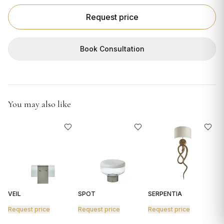
GIFTS
Request price
Book Consultation
You may also like
VEIL
SPOT
SERPENTIA
R
Request price
Request price
Request price
R