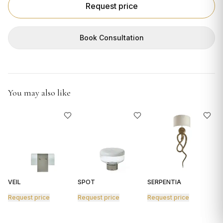
GIFTS
Request price
Book Consultation
You may also like
VEIL
SPOT
SERPENTIA
R
Request price
Request price
Request price
R