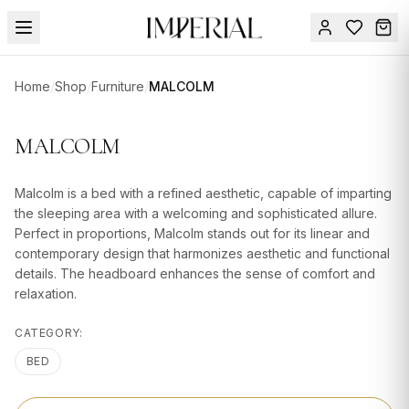
Menu
Home
/
Shop
/
Furniture
/
MALCOLM
SUMMER
SALE 🔥
Sign
MALCOLM
in
FURNITURE
Contact
Us
Malcolm is a bed with a refined aesthetic, capable of imparting
DESIGN
the sleeping area with a welcoming and sophisticated allure.
SERVICES
Perfect in proportions, Malcolm stands out for its linear and
contemporary design that harmonizes aesthetic and functional
ACCESSORIES
details. The headboard enhances the sense of comfort and
relaxation.
TABLEWARE
CATEGORY:
TEXTILE
BED
LIGHTING