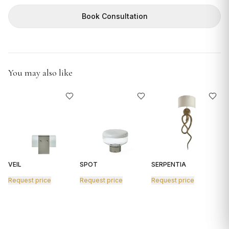
GIFTS
Book Consultation
You may also like
VEIL
SPOT
SERPENTIA
R
Request price
Request price
Request price
R