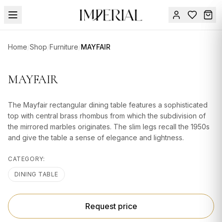
Menu
Home
/
Shop
/
Furniture
/
MAYFAIR
SUMMER
SALE 🔥
Sign
MAYFAIR
in
FURNITURE
Contact
Us
The Mayfair rectangular dining table features a sophisticated
DESIGN
top with central brass rhombus from which the subdivision of
SERVICES
the mirrored marbles originates. The slim legs recall the 1950s
and give the table a sense of elegance and lightness.
ACCESSORIES
CATEGORY:
TABLEWARE
DINING TABLE
TEXTILE
LIGHTING
Request price