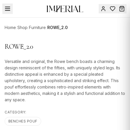
Menu
Home
/
Shop
/
Furniture
/
ROWE_2.0
SUMMER
SALE 🔥
Sign
ROWE_2.0
in
FURNITURE
Contact
Us
Versatile and original, the Rowe bench boasts a charming
DESIGN
design reminiscent of the fifties, with uniquely styled legs. Its
SERVICES
distinctive appeal is enhanced by a special pleated
upholstery, creating a sophisticated and striking effect. This
ACCESSORIES
pouf effortlessly combines retro-inspired elements with
modern aesthetics, making it a stylish and functional addition to
TABLEWARE
any space.
TEXTILE
CATEGORY:
LIGHTING
BENCHES POUF