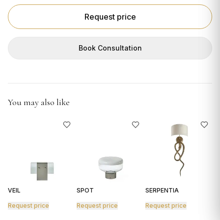
GIFTS
Request price
Book Consultation
You may also like
VEIL
SPOT
SERPENTIA
R
Request price
Request price
Request price
R