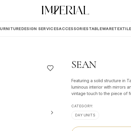
FURNITURE
DESIGN SERVICES
ACCESSORIES
TABLEWARE
TEXTIL
SEAN
Featuring a solid structure in
luminous interior with mirrors a
vintage touch to the piece of fu
CATEGORY:
DAY UNITS