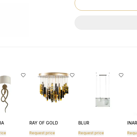
IA
RAY OF GOLD
BLUR
INAR
rice
Request price
Request price
Requ