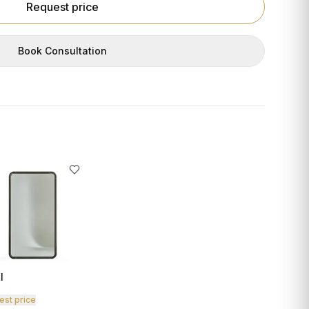
Request price
Book Consultation
I
est price