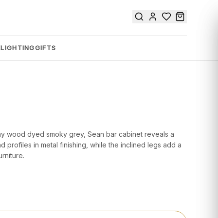
E
LIGHTING
GIFTS
 Tay wood dyed smoky grey, Sean bar cabinet reveals a
nd profiles in metal finishing, while the inclined legs add a
rniture.