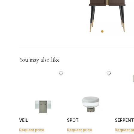
GIFTS
You may also like
VEIL
SPOT
SERPENT
Request price
Request price
Request p