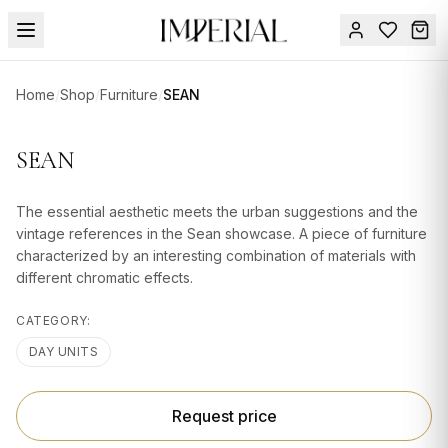
Menu
Home
/
Shop
/
Furniture
/
SEAN
SUMMER
SALE 🔥
Sign
SEAN
in
FURNITURE
Contact
Us
The essential aesthetic meets the urban suggestions and the
DESIGN
vintage references in the Sean showcase. A piece of furniture
SERVICES
characterized by an interesting combination of materials with
different chromatic effects.
ACCESSORIES
CATEGORY:
TABLEWARE
DAY UNITS
TEXTILE
LIGHTING
Request price