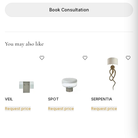
GIFTS
Book Consultation
You may also like
VEIL
SPOT
SERPENTIA
R
Request price
Request price
Request price
R