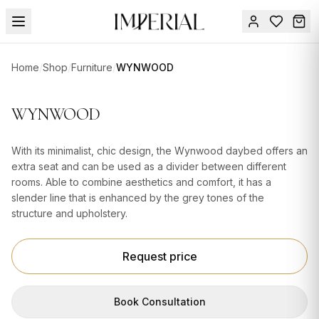
Menu
Home
/
Shop
/
Furniture
/
WYNWOOD
SUMMER
SALE 🔥
Sign
WYNWOOD
in
FURNITURE
Contact
Us
With its minimalist, chic design, the Wynwood daybed offers an
DESIGN
extra seat and can be used as a divider between different
SERVICES
rooms. Able to combine aesthetics and comfort, it has a
slender line that is enhanced by the grey tones of the
ACCESSORIES
structure and upholstery.
TABLEWARE
Request price
TEXTILE
LIGHTING
Book Consultation