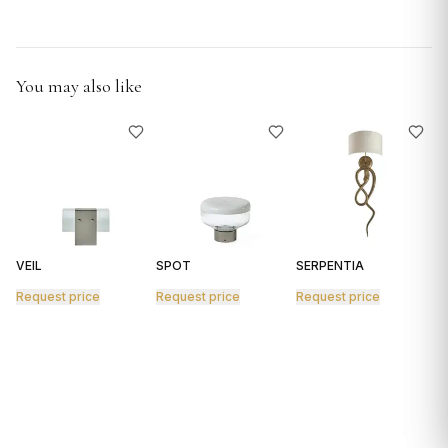
GIFTS
You may also like
VEIL
SPOT
SERPENTIA
R
Request price
Request price
Request price
R