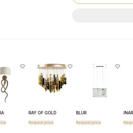
IA
RAY OF GOLD
BLUR
INAR
rice
Request price
Request price
Requ