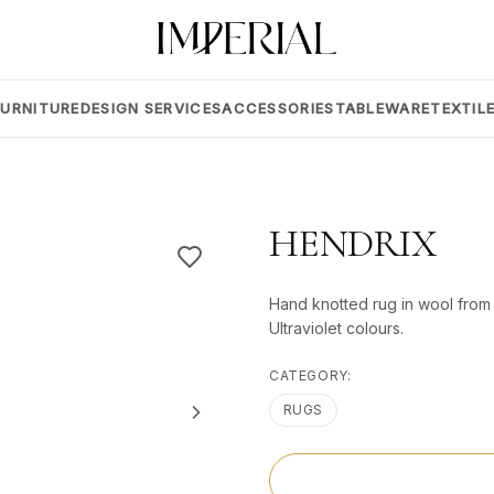
FURNITURE
DESIGN SERVICES
ACCESSORIES
TABLEWARE
TEXTIL
HENDRIX
Hand knotted rug in wool from 
Ultraviolet colours.
CATEGORY:
RUGS