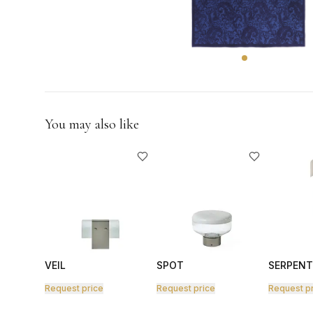
GIFTS
You may also like
VEIL
SPOT
SERPENT
Request price
Request price
Request p