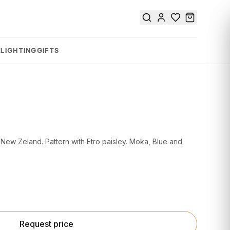
E
LIGHTING
GIFTS
New Zeland. Pattern with Etro paisley. Moka, Blue and
Request price