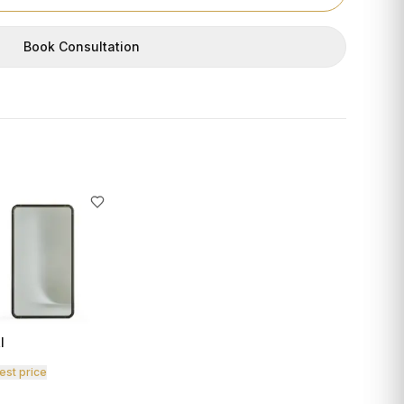
Book Consultation
I
est price