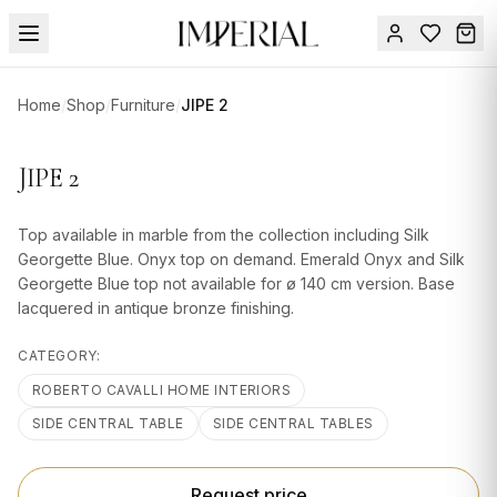
Menu
Home
/
Shop
/
Furniture
/
JIPE 2
SUMMER
SALE 🔥
Sign
JIPE 2
in
FURNITURE
Contact
Us
Top available in marble from the collection including Silk
DESIGN
Georgette Blue. Onyx top on demand. Emerald Onyx and Silk
SERVICES
Georgette Blue top not available for ø 140 cm version. Base
lacquered in antique bronze finishing.
ACCESSORIES
CATEGORY:
TABLEWARE
ROBERTO CAVALLI HOME INTERIORS
TEXTILE
SIDE CENTRAL TABLE
SIDE CENTRAL TABLES
LIGHTING
Request price