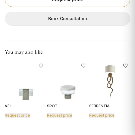
GIFTS
Book Consultation
You may also like
VEIL
SPOT
SERPENTIA
R
Request price
Request price
Request price
R