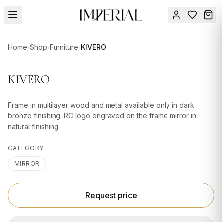
Menu
Home
/
Shop
/
Furniture
/
KIVERO
SUMMER
SALE 🔥
Sign
KIVERO
in
FURNITURE
Contact
Us
Frame in multilayer wood and metal available only in dark
DESIGN
bronze finishing. RC logo engraved on the frame mirror in
SERVICES
natural finishing.
ACCESSORIES
CATEGORY:
TABLEWARE
MIRROR
TEXTILE
Request price
LIGHTING