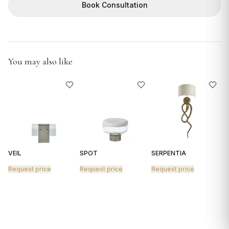
GIFTS
Book Consultation
You may also like
VEIL
SPOT
SERPENTIA
R
Request price
Request price
Request price
R