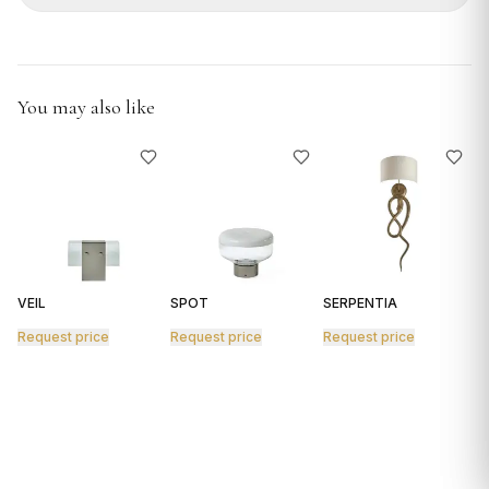
GIFTS
You may also like
VEIL
SPOT
SERPENTIA
R
Request price
Request price
Request price
R