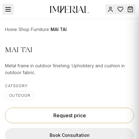
Menu
Home
/
Shop
/
Furniture
/
MAI TAI
SUMMER
SALE 🔥
Sign
MAI TAI
in
FURNITURE
Contact
Us
Metal frame in outdoor finishing. Upholstery and cushion in
DESIGN
outdoor fabric.
SERVICES
CATEGORY:
ACCESSORIES
OUTDOOR
TABLEWARE
TEXTILE
Request price
LIGHTING
Book Consultation