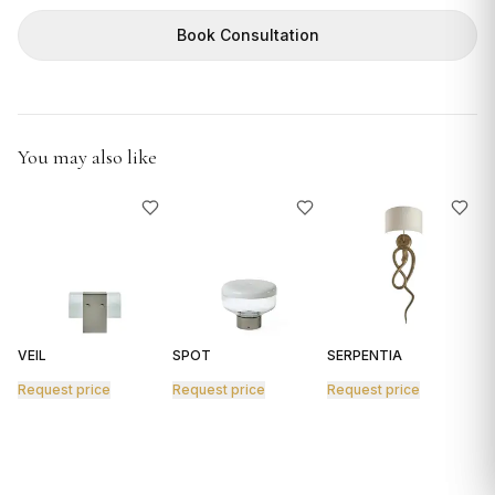
GIFTS
Book Consultation
You may also like
VEIL
SPOT
SERPENTIA
R
Request price
Request price
Request price
R