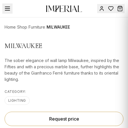
Menu
Home
/
Shop
/
Furniture
/
MILWAUKEE
SUMMER
SALE 🔥
Sign
MILWAUKEE
in
FURNITURE
Contact
Us
The sober elegance of wall lamp Milwaukee, inspired by the
DESIGN
Fifties and with a precious marble base, further highlights the
SERVICES
beauty of the Gianfranco Ferré furniture thanks to its oriental
lighting.
ACCESSORIES
CATEGORY:
TABLEWARE
LIGHTING
TEXTILE
LIGHTING
Request price