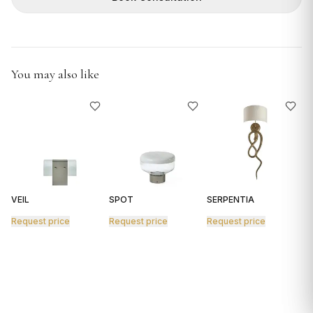
GIFTS
You may also like
VEIL
SPOT
SERPENTIA
R
Request price
Request price
Request price
R