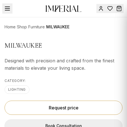
Menu
Home
/
Shop
/
Furniture
/
MILWAUKEE
SUMMER
SALE 🔥
Sign
MILWAUKEE
in
FURNITURE
Contact
Us
Designed with precision and crafted from the finest
DESIGN
materials to elevate your living space.
SERVICES
ACCESSORIES
CATEGORY:
LIGHTING
TABLEWARE
TEXTILE
Request price
LIGHTING
Book Consultation