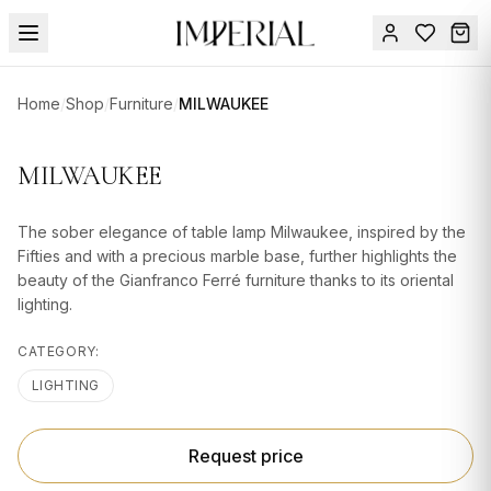
Menu
Home
/
Shop
/
Furniture
/
MILWAUKEE
SUMMER
SALE 🔥
Sign
MILWAUKEE
in
FURNITURE
Contact
Us
The sober elegance of table lamp Milwaukee, inspired by the
DESIGN
Fifties and with a precious marble base, further highlights the
SERVICES
beauty of the Gianfranco Ferré furniture thanks to its oriental
lighting.
ACCESSORIES
CATEGORY:
TABLEWARE
LIGHTING
TEXTILE
LIGHTING
Request price