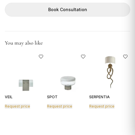
GIFTS
Book Consultation
You may also like
VEIL
SPOT
SERPENTIA
R
Request price
Request price
Request price
R