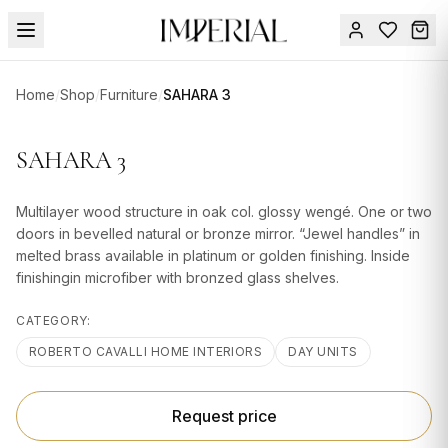
Menu
Home
/
Shop
/
Furniture
/
SAHARA 3
SUMMER
SALE 🔥
Sign
SAHARA 3
in
FURNITURE
Contact
Us
Multilayer wood structure in oak col. glossy wengé. One or two
DESIGN
doors in bevelled natural or bronze mirror. “Jewel handles” in
SERVICES
melted brass available in platinum or golden finishing. Inside
finishingin microfiber with bronzed glass shelves.
ACCESSORIES
CATEGORY:
TABLEWARE
ROBERTO CAVALLI HOME INTERIORS
DAY UNITS
TEXTILE
LIGHTING
Request price