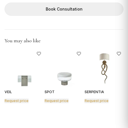
GIFTS
Book Consultation
You may also like
VEIL
SPOT
SERPENTIA
R
Request price
Request price
Request price
R