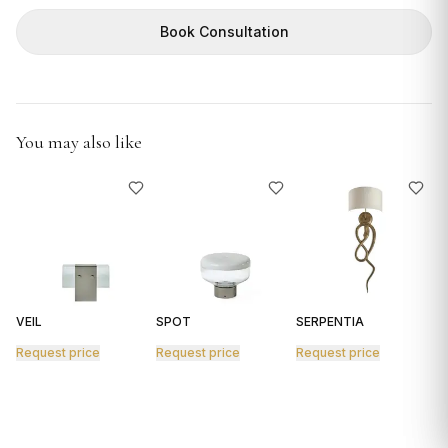
GIFTS
Book Consultation
You may also like
VEIL
SPOT
SERPENTIA
R
Request price
Request price
Request price
R