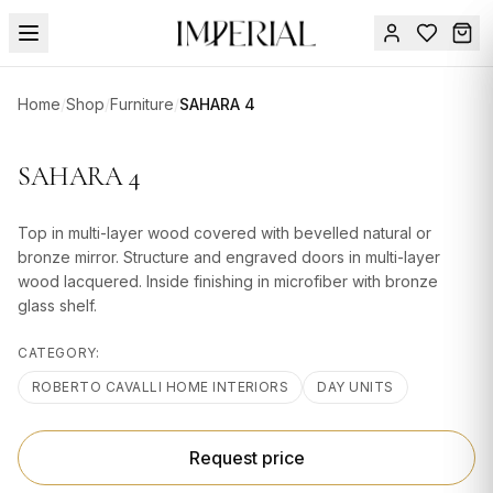
Menu
Home
/
Shop
/
Furniture
/
SAHARA 4
SUMMER
SALE 🔥
Sign
SAHARA 4
in
FURNITURE
Contact
Us
Top in multi-layer wood covered with bevelled natural or
DESIGN
bronze mirror. Structure and engraved doors in multi-layer
SERVICES
wood lacquered. Inside finishing in microfiber with bronze
glass shelf.
ACCESSORIES
CATEGORY:
TABLEWARE
ROBERTO CAVALLI HOME INTERIORS
DAY UNITS
TEXTILE
LIGHTING
Request price