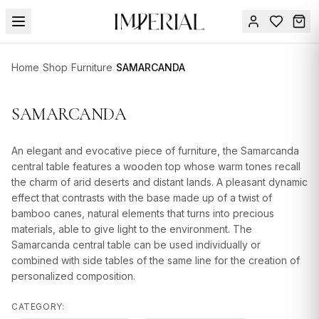
Menu
Home
/
Shop
/
Furniture
/
SAMARCANDA
SUMMER
SALE 🔥
Sign
SAMARCANDA
in
FURNITURE
Contact
Us
An elegant and evocative piece of furniture, the Samarcanda
DESIGN
central table features a wooden top whose warm tones recall
SERVICES
the charm of arid deserts and distant lands. A pleasant dynamic
effect that contrasts with the base made up of a twist of
ACCESSORIES
bamboo canes, natural elements that turns into precious
materials, able to give light to the environment. The
TABLEWARE
Samarcanda central table can be used individually or
combined with side tables of the same line for the creation of
TEXTILE
personalized composition.
LIGHTING
CATEGORY: