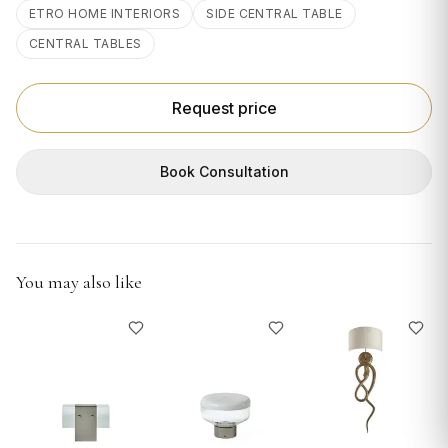
GIFTS
ETRO HOME INTERIORS
SIDE CENTRAL TABLE
CENTRAL TABLES
Request price
Book Consultation
You may also like