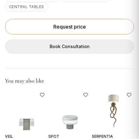
GIFTS
CENTRAL TABLES
Request price
Book Consultation
You may also like
VEIL
SPOT
SERPENTIA
R