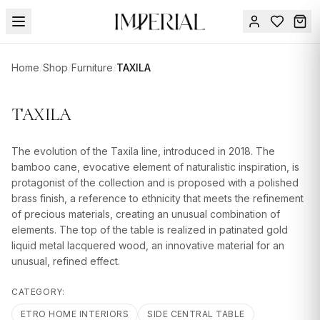
Menu
Home
/
Shop
/
Furniture
/
TAXILA
SUMMER
SALE 🔥
Sign
TAXILA
in
FURNITURE
Contact
Us
The evolution of the Taxila line, introduced in 2018. The
DESIGN
bamboo cane, evocative element of naturalistic inspiration, is
SERVICES
protagonist of the collection and is proposed with a polished
brass finish, a reference to ethnicity that meets the refinement
ACCESSORIES
of precious materials, creating an unusual combination of
elements. The top of the table is realized in patinated gold
TABLEWARE
liquid metal lacquered wood, an innovative material for an
unusual, refined effect.
TEXTILE
LIGHTING
CATEGORY:
ETRO HOME INTERIORS
SIDE CENTRAL TABLE