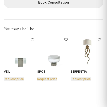
GIFTS
Book Consultation
You may also like
VEIL
SPOT
SERPENTIA
R
Request price
Request price
Request price
R