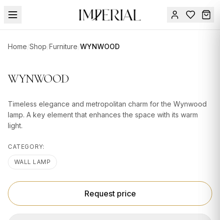
Menu
Home
/
Shop
/
Furniture
/
WYNWOOD
SUMMER
SALE 🔥
Sign
WYNWOOD
in
FURNITURE
Contact
Us
Timeless elegance and metropolitan charm for the Wynwood
DESIGN
lamp. A key element that enhances the space with its warm
SERVICES
light.
ACCESSORIES
CATEGORY:
TABLEWARE
WALL LAMP
TEXTILE
Request price
LIGHTING