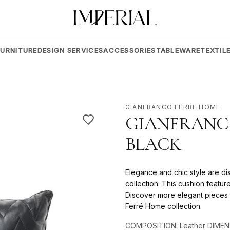
FURNITURE
DESIGN SERVICES
ACCESSORIES
TABLEWARE
TEXTIL
GIANFRANCO FERRE HOME
GIANFRANCO
BLACK
Elegance and chic style are di
collection. This cushion featu
Discover more elegant pieces t
Ferré Home collection.
COMPOSITION: Leather DIMEN