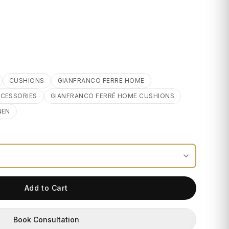
CUSHIONS
GIANFRANCO FERRE HOME
CCESSORIES
GIANFRANCO FERRÉ HOME CUSHIONS
NEN
Add to Cart
Book Consultation