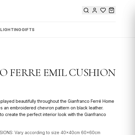
E
LIGHTING
GIFTS
 FERRE EMIL CUSHION
splayed beautifully throughout the Gianfranco Ferré Home
res an embroidered chevron pattern on black leather.
o create the perfect interior look with the Gianfranco
SIONS: Vary according to size 40x40cm 60x60cm