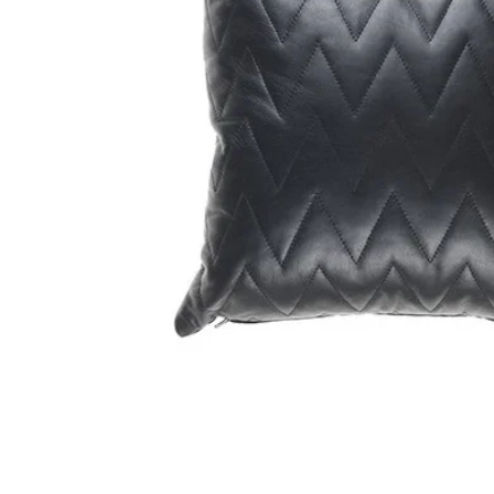
GIFTS