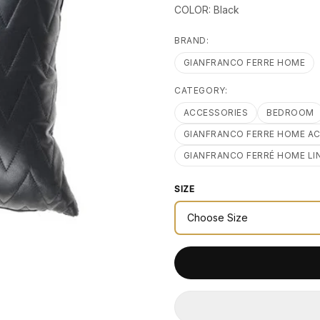
COLOR: Black
BRAND:
GIANFRANCO FERRE HOME
CATEGORY:
ACCESSORIES
BEDROOM
GIANFRANCO FERRE HOME A
GIANFRANCO FERRÉ HOME LI
SIZE