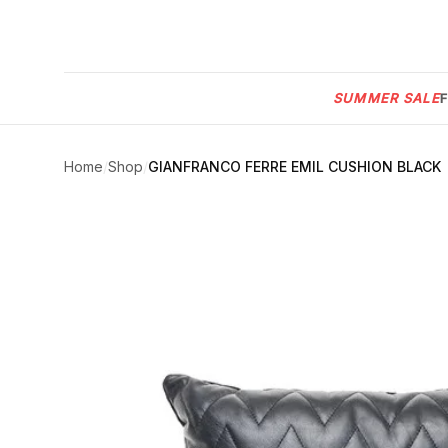
Menu
SUMMER SALE
SUMMER
SALE 🔥
Sign
in
Home
/
Shop
/
GIANFRANCO FERRE EMIL CUSHION BLACK
FURNITURE
Contact
Us
DESIGN
SERVICES
ACCESSORIES
TABLEWARE
TEXTILE
LIGHTING